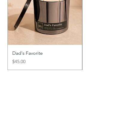
Dad's Favorite
Say It With Scent
Price
Price
$45.00
$18.00
Explore Other Products