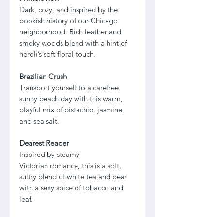
Dark, cozy, and inspired by the
bookish history of our Chicago
neighborhood. Rich leather and
smoky woods blend with a hint of
neroli’s soft floral touch.
Brazilian Crush
Transport yourself to a carefree
sunny beach day with this warm,
playful mix of pistachio, jasmine,
and sea salt.
Dearest Reader
Inspired by steamy
Victorian romance, this is a soft,
sultry blend of white tea and pear
with a sexy spice of tobacco and
leaf.