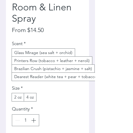
Room & Linen
Spray
Sale
From
$14.50
Price
Scent
*
Glass Mirage (sea salt + orchid)
Printers Row (tobacco + leather + neroli)
Brazilian Crush (pistachio + jasmine + salt)
Dearest Reader (white tea + pear + tobacco)
Size
*
2 oz
4 oz
Quantity
*