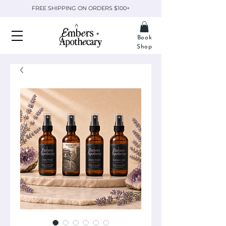
FREE SHIPPING ON ORDERS $100+
Book
Shop