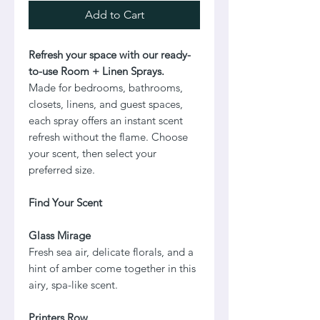
Add to Cart
Refresh your space with our ready-
to-use Room + Linen Sprays.
Made for bedrooms, bathrooms,
closets, linens, and guest spaces,
each spray offers an instant scent
refresh without the flame. Choose
your scent, then select your
preferred size.
Find Your Scent
Glass Mirage
Fresh sea air, delicate florals, and a
hint of amber come together in this
airy, spa-like scent.
Printers Row