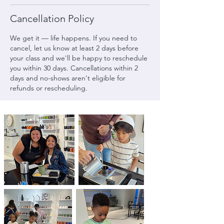
Cancellation Policy
We get it — life happens. If you need to
cancel, let us know at least 2 days before
your class and we'll be happy to reschedule
you within 30 days. Cancellations within 2
days and no-shows aren't eligible for
refunds or rescheduling.