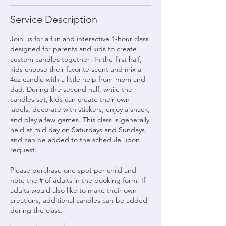
Service Description
Join us for a fun and interactive 1-hour class
designed for parents and kids to create
custom candles together! In the first half,
kids choose their favorite scent and mix a
4oz candle with a little help from mom and
dad. During the second half, while the
candles set, kids can create their own
labels, decorate with stickers, enjoy a snack,
and play a few games. This class is generally
held at mid day on Saturdays and Sundays
and can be added to the schedule upon
request.
Please purchase one spot per child and
note the # of adults in the booking form. If
adults would also like to make their own
creations, additional candles can be added
during the class.