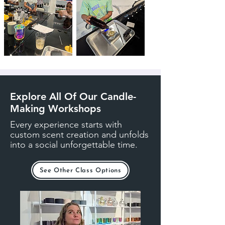
Explore All Of Our Candle-
Making Workshops
Every experience starts with
custom scent creation and unfolds
into a social unforgettable time.
See Other Class Options