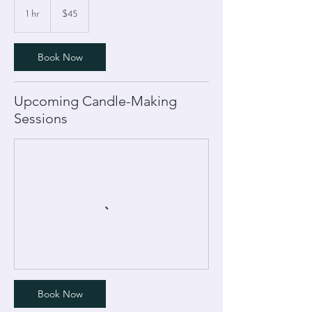
45
US
1 hr
1
$45
dollars
h
Book Now
Upcoming Candle-Making
Sessions
Book Now