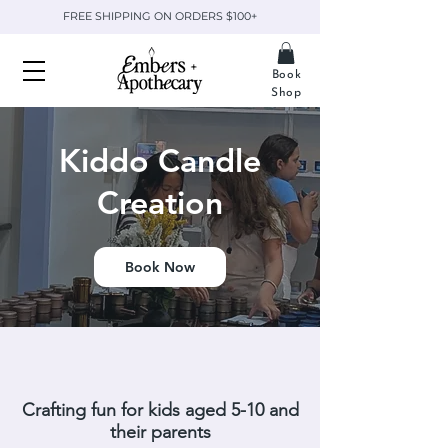
FREE SHIPPING ON ORDERS $100+
Book
Shop
Kiddo Candle
Creation
Book Now
Crafting fun for kids aged 5-10 and
their parents