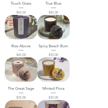
Touch Grass
True Blue
Price
Price
$45.00
$45.00
Rise Above
Spicy Beach Bum
Price
Price
$45.00
$35.00
The Great Sage
Minted Flora
Price
Price
$35.00
$35.00