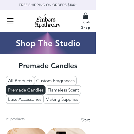
FREE SHIPPING ON ORDERS $100+
Book
Shop
Shop The Studio
Premade Candles
All Products
Custom Fragrances
Premade Candles
Flameless Scent
Luxe Accessories
Making Supplies
21 products
Sort