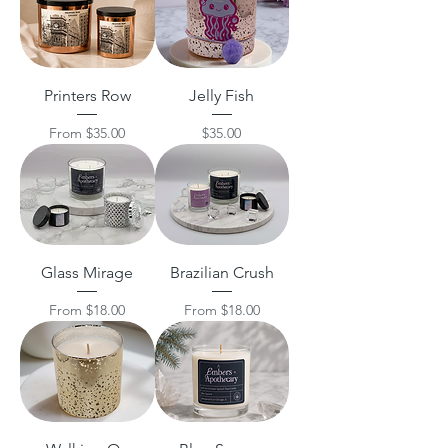
Printers Row
Jelly Fish
Sale Price
Price
From
$35.00
$35.00
Glass Mirage
Brazilian Crush
Sale Price
Sale Price
From
$18.00
From
$18.00