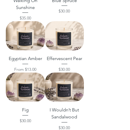
Walking On
Blue Spruce
Sunshine
Price
$30.00
Price
$35.00
Egyptian Amber
Effervescent Pear
Sale Price
Price
From
$13.00
$30.00
Fig
I Wouldn’t But
Sandalwood
Price
$30.00
Price
$30.00