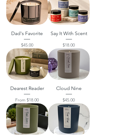
Dad's Favorite
Say It With Scent
Price
Price
$45.00
$18.00
Dearest Reader
Cloud Nine
Sale Price
Price
From
$18.00
$45.00