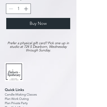
Buy Now
Prefer a physical gift card? Pick one up in
studio at 724 S Dearborn, Wednesday
through Sunday.
Quick Links
Candle-Making Classes
Plan Work Outing
Plan Private Party