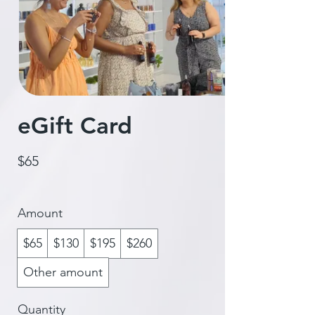
eGift Card
$65
Amount
$65
$130
$195
$260
Other amount
Quantity