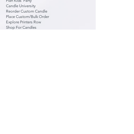
Plan Kids' Party
Candle University
Reorder Custom Candle
Place Custom/Bulk Order
Explore Printers Row
Shop For Candles
Liability Waiver
About Us
Contact Us
FAQ
Studio Hours
Wed: 2 to 8:30 pm
Thu: 2 to 8:30 pm
Fri: 2 to 8:30 pm
Sat: 10 am to 8:30 pm
Sun: 12 to 5:15 pm
Mon: By Reservation
Tue: By Reservation
*
Daily hours
, especially closing time,
vary based on reservations and walk-
ins, so it's best to call ahead.
*
Last walk-in
welcome up to 30 min
before closing. Typically, until 8 pm