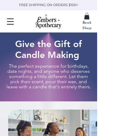
FREE SHIPPING ON ORDERS $100+
Book
Shop
Give the Gift of
Candle Making
The perfect experience for birthdays,
date nights, and anyone who deserves
something a little different. Let them
pick their scent, pour their wax, and
leave with a candle that's entirely theirs.