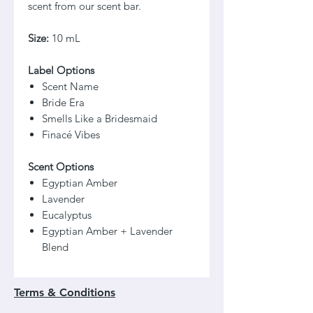
scent from our scent bar.
Size:
10 mL
Label Options
Scent Name
Bride Era
Smells Like a Bridesmaid
Finacé Vibes
Scent Options
Egyptian Amber
Lavender
Eucalyptus
Egyptian Amber + Lavender
Blend
Terms & Conditions