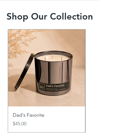
Shop Our Collection
Dad's Favorite
Say It With Scent
Price
Price
$45.00
$18.00