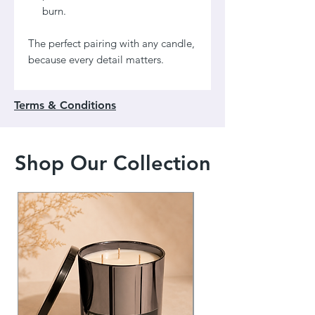
burn.
The perfect pairing with any candle,
because every detail matters.
Terms & Conditions
Shop Our Collection