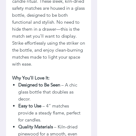
candle ritual. These sleek, kiln-dried
safety matches are housed in a glass
bottle, designed to be both
functional and stylish. No need to
hide them in a drawer—this is the
match set you’ll want to display.
Strike effortlessly using the striker on
the bottle, and enjoy clean-burning
matches made to light your space
with ease.
Why You’ll Love It:
Designed to Be Seen
– A chic
glass bottle that doubles as
decor.
Easy to Use
– 4” matches
provide a steady flame, perfect
for candles.
Quality Materials
– Kiln-dried
pinewood for a smooth, even