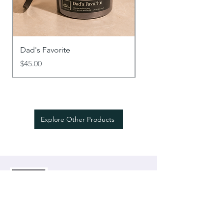
Dad's Favorite
Say It With Scent
Price
Price
$45.00
$18.00
Explore Other Products