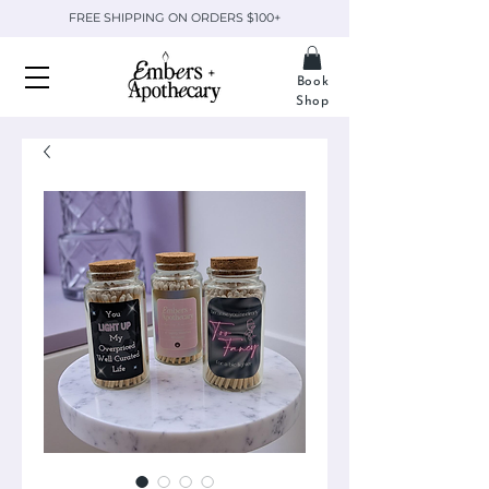
FREE SHIPPING ON ORDERS $100+
Book
Shop