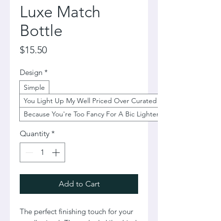
Luxe Match
Bottle
Price
$15.50
Design
*
Simple
You Light Up My Well Priced Over Curated Life
Because You're Too Fancy For A Bic Lighter
Quantity
*
Add to Cart
The perfect finishing touch for your