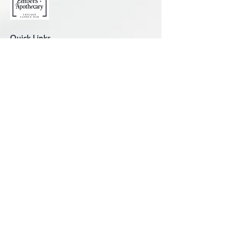
Quick Links
Candle-Making Classes
Plan Work Outing
Plan Private Party
Plan Kids' Party
Candle University
Reorder Custom Candle
Place Custom/Bulk Order
Explore Printers Row
Shop For Candles
Liability Waiver
About Us
Contact Us
FAQ
Studio Hours
Wed: 2 to 8:30 pm
Thu: 2 to 8:30 pm
Fri: 2 to 8:30 pm
Sat: 10 am to 8:30 pm
Sun: 12 to 5:15 pm