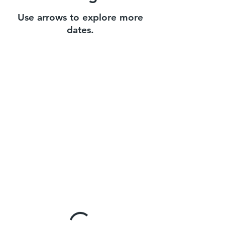
Use arrows to explore more
dates.