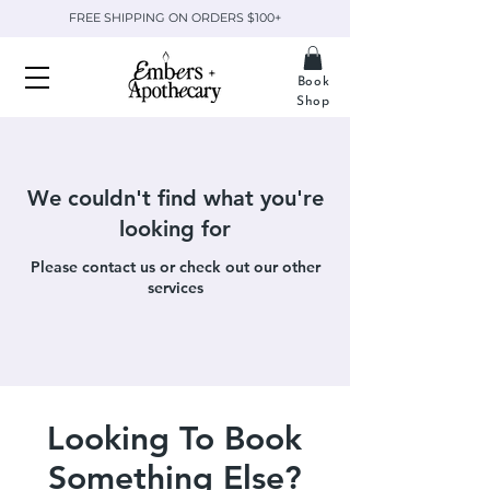
FREE SHIPPING ON ORDERS $100+
Book
Shop
We couldn't find what you're
looking for
Please contact us or check out our other
services
Looking To Book
Something Else?