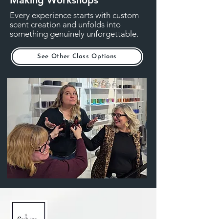
Every experience starts with custom
scent creation and unfolds into
something genuinely unforgettable.
See Other Class Options