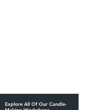
Explore All Of Our Candle-
Making Workshops